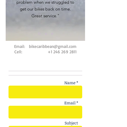
problem when we struggled to
get our bikes back on time.
Great service."
Email:
bikecaribbean@gmail.com
Cell:
+1 246 269 2811
Name *
Email *
Subject