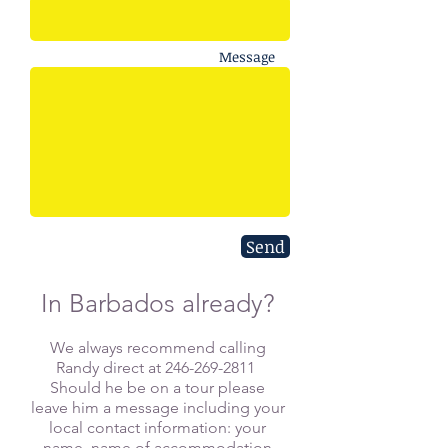
Message
Send
In Barbados already?
​We always recommend calling
Randy direct at
246-269-2811
Should he be on a tour please
leave him a message including your
local contact information: your
name, name of accommodation