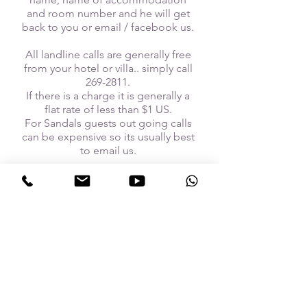
and room number and he will get
back to you or email / facebook us.
All landline calls are generally free
from your hotel or villa.. simply call
269-2811
.
If there is a charge it is generally a
flat rate of less than $1 US.
For Sandals guests out going calls
can be expensive so its usually best
to email us.
follow US
Call us today:
+1 246 269 2811
Email us:
bikecaribbean@gmail.com