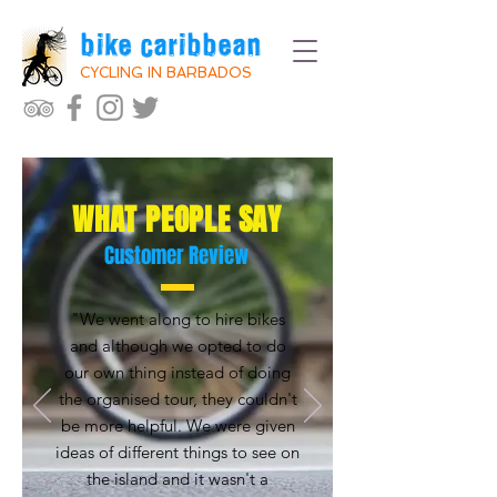
bike caribbean
CYCLING IN BARBADOS
WHAT PEOPLE SAY
Customer Review
"We went along to hire bikes
and although we opted to do
our own thing instead of doing
the organised tour, they couldn't
be more helpful. We were given
ideas of different things to see on
the island and it wasn't a