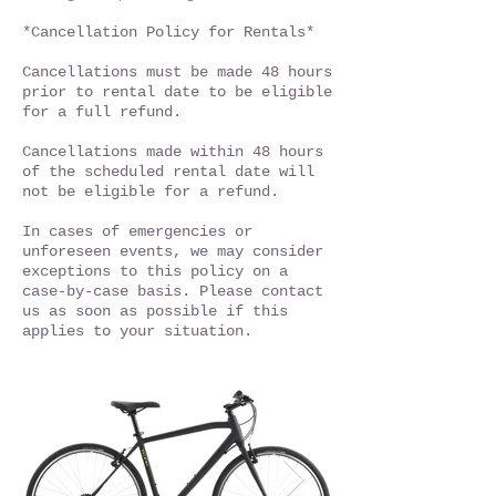
*Cancellation Policy for Rentals*
Cancellations must be made 48 hours
prior to rental date to be eligible
for a full refund.
Cancellations made within 48 hours
of the scheduled rental date will
not be eligible for a refund.
In cases of emergencies or
unforeseen events, we may consider
exceptions to this policy on a
case-by-case basis. Please contact
us as soon as possible if this
applies to your situation.