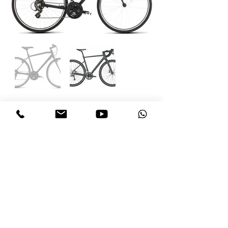
follow US
Call us today:
+1 246 269 2811
Email us:
bikecaribbean@gmail.com