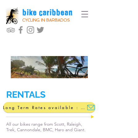
bike caribbean
CYCLING IN BARBADOS
RENTALS
Long Term Rates available : bikecaribbean@gmail.com
All our bikes range from Scott, Raleigh,
Trek, Cannondale, BMC, Haro and Giant.