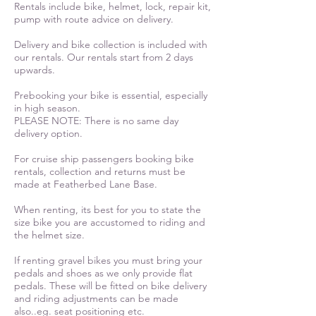
Rentals include bike, helmet, lock, repair kit,
pump with route advice on delivery.
Delivery and bike collection is included with
our rentals. Our rentals start from 2 days
upwards.
Prebooking your bike is essential, especially
in high season.
PLEASE NOTE: There is no same day
delivery option.
For cruise ship passengers booking bike
rentals, collection and returns must be
made at Featherbed Lane Base.
When renting, its best for you to state the
size bike you are accustomed to riding and
the helmet size.
If renting gravel bikes you must bring your
pedals and shoes as we only provide flat
pedals.
These will be fitted on bike delivery
and riding adjustments can be made
also..eg. seat positioning etc.