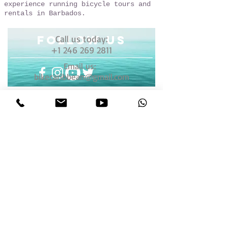
experience running bicycle tours and
rentals in Barbados.
follow US
Call us today:
+1 246 269 2811
Email us:
bikecaribbean@gmail.com