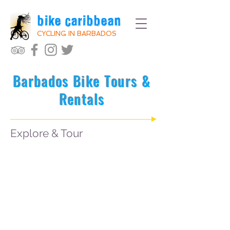
bike caribbean
CYCLING IN BARBADOS
Barbados Bike Tours &
Rentals
Explore & Tour