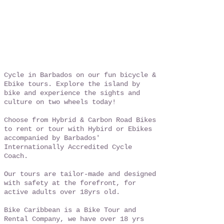
Cycle in Barbados on our fun bicycle &
Ebike tours. Explore the island by
bike and experience the sights and
culture on two wheels today!
Choose from Hybrid & Carbon Road Bikes
to rent or tour with Hybird or Ebikes
accompanied by Barbados'
Internationally Accredited Cycle
Coach.
Our tours are tailor-made and designed
with safety at the forefront, for
active adults over 18yrs old.
Bike Caribbean is a Bike Tour and
Rental Company, we have over 18 yrs